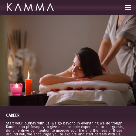
CAREER
Start your journey with us, we go beyond in everything we do trough
Kamma spa philosophy to give a memorable experience to our guests, a
genuine drive by intention to improve your life and the lives of those
around you, we encourage you to explore and start careers with us.