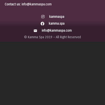
Contact us:
info@kammaspa.com
kammaspa
kamma.spa
info@kammaspa.com
mail
© Kamma Spa 2019 – All Right Reserved