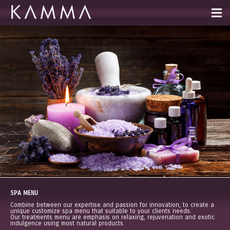
SPA MENU
Combine between our expertise and passion for innovation, to create a
unique customize spa menu that suitable to your clients needs.
Our treatments menu are emphasis on relaxing, rejuvenation and exotic
indulgence using most natural products.