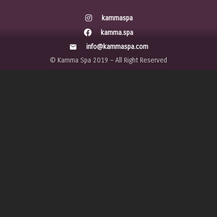
kammaspa
kamma.spa
info@kammaspa.com
mail
© Kamma Spa 2019 – All Right Reserved